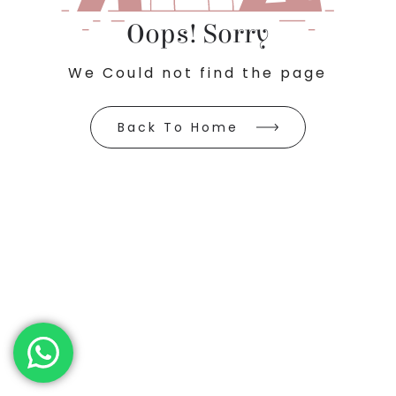
Oops! Sorry
We Could not find the page
Back To Home