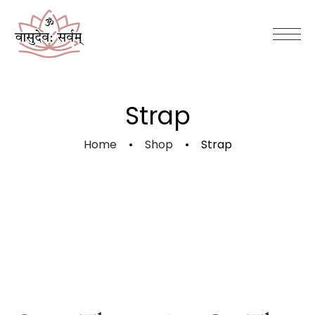
Strap
Home
Shop
Strap