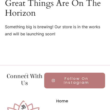
Great Things Are On The
Horizon
Something big is brewing! Our store is in the works
and will be launching soon!
Connect With
Follow On
Us
Instagram
Home