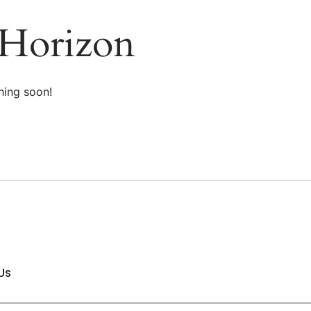
 Horizon
hing soon!
Us