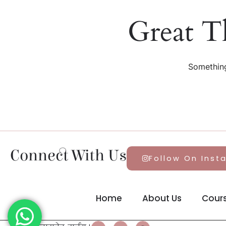
Great T
Something
Connect With Us
Follow On Inst
Home
About Us
Cour