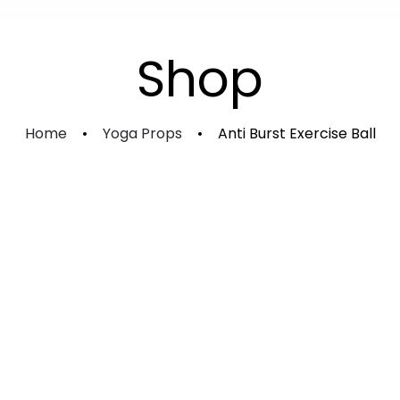
Experience Shakti Advanced
Kundalini Sadhana Course
Shop
Individual Course
Home
Yoga Props
Anti Burst Exercise Ball