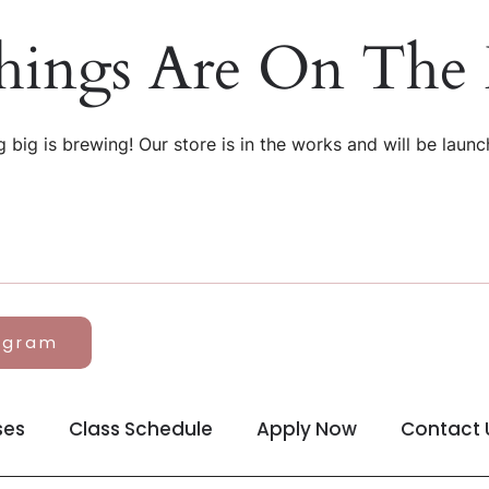
hings Are On The
 big is brewing! Our store is in the works and will be launc
agram
ses
Class Schedule
Apply Now
Contact 