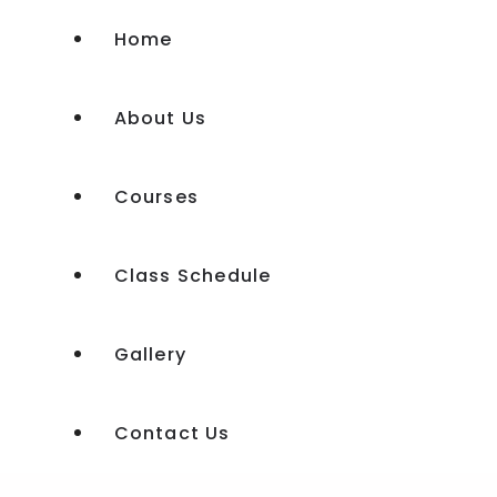
Home
About Us
Courses
Class Schedule
Experience Shakti Workshop
Gallery
Experience Shakti Advanced
Kundalini Tantra Course
Contact Us