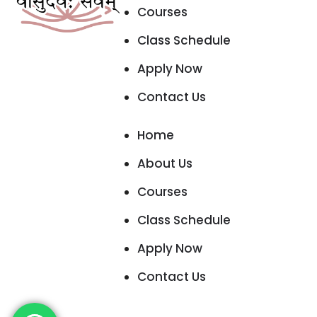
Courses
Class Schedule
Apply Now
Contact Us
Home
About Us
Courses
Class Schedule
Apply Now
Contact Us