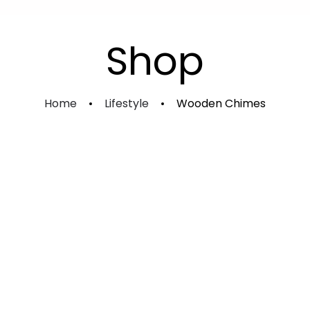
Experience Shakti Advanced
Kundalini Sadhana Course
Shop
Individual Course
Home
Lifestyle
Wooden Chimes