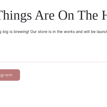
Things Are On The 
 big is brewing! Our store is in the works and will be launc
agram