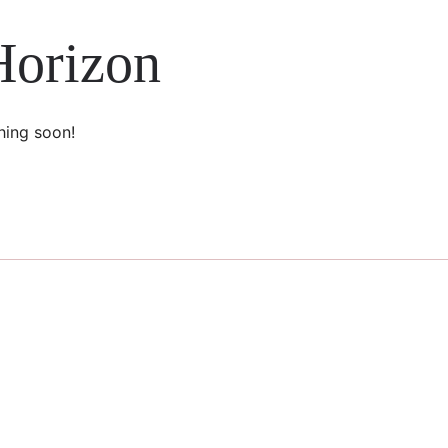
Horizon
hing soon!