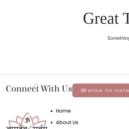
Great 
Something
Connect With Us
Follow On Inst
Home
About Us