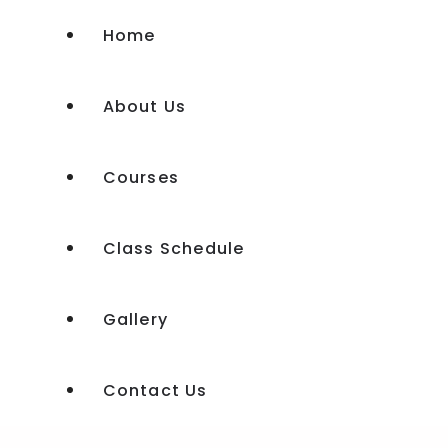
Home
About Us
Courses
Class Schedule
Experience Shakti Workshop
Gallery
Experience Shakti Advanced
Kundalini Tantra Course
Contact Us